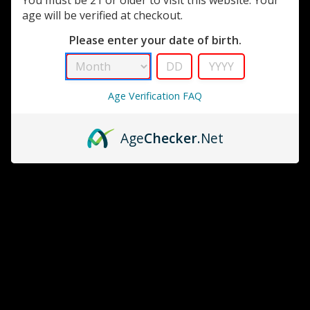
age will be verified at checkout.
Please enter your date of birth.
Age Verification FAQ
Age
Checker
.Net
Cigar Oasis
Cigartoyz