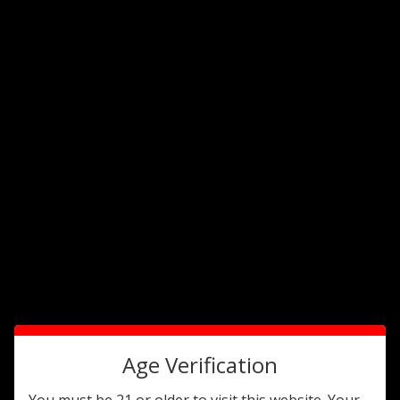
1
1316614469
Alec Bradley
Cig2o
Age Verification
You must be 21 or older to visit this website. Your