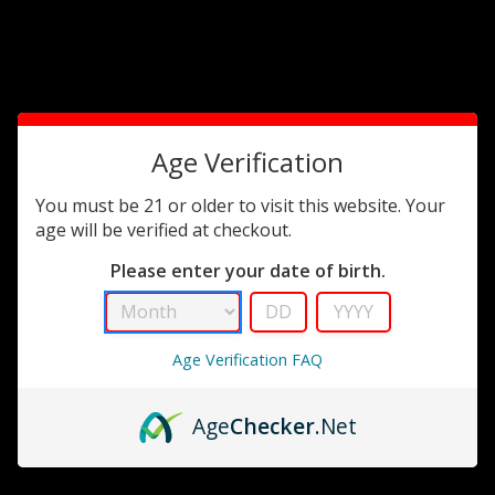
valued customers.
Digital Hygrometers
Age Verification
You must be 21 or older to visit this website. Your
age will be verified at checkout.
Sort By:
Please enter your date of birth.
Age Verification FAQ
Age
Checker
.Net