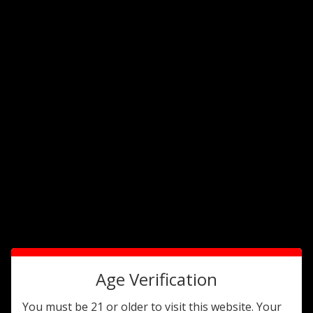
valued customers.
Travel Humidors
Sort By:
Age Verification
You must be 21 or older to visit this website. Your