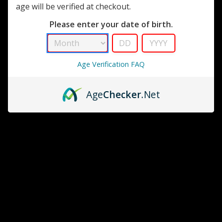
age will be verified at checkout.
Please enter your date of birth.
Golf Bag Humdior<br>
OtterBox
Age Verification FAQ
Cigar Caddy 15 Stick
MSRP:
$22.95
Travel Humidor Free
$18.99
Shipping
Age
Checker
.Net
MSRP:
$34.99 - $42.99
$28.99 - $32.49