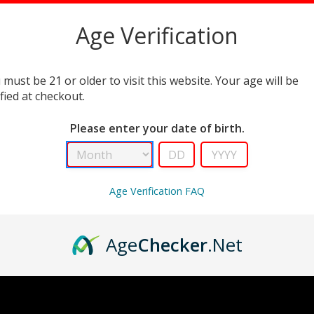
Age Verification
ND
MIG VAPOR
CIG2O
E CIGARETTES
HUMIDORS
 must be 21 or older to visit this website. Your age will be
ified at checkout.
Please enter your date of birth.
Age Verification FAQ
s
 our valued customers.
Age
Checker
.Net