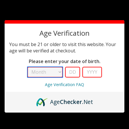
Age Verification
You must be 21 or older to visit this website. Your
age will be verified at checkout.
Please enter your date of birth.
Age Verification FAQ
Xikar
Xikar
Xikar Xi1 & Executive
Xikar Xi Stingray Sheath
Age
Checker
.Net
Lighter Cigar Survival Kit
Free Shipping
Free Shipping
Was:
$29.99
Now:
$22.95
$84.99