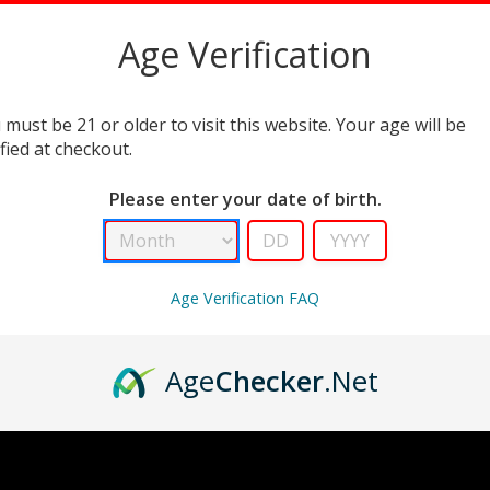
Age Verification
ND
MIG VAPOR
CIG2O
E CIGARETTES
HUMIDORS
 must be 21 or older to visit this website. Your age will be
ified at checkout.
Please enter your date of birth.
Age Verification FAQ
s
 our valued customers.
Age
Checker
.Net