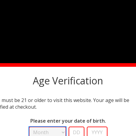
ND
MIG VAPOR
CIG2O
E CIGARETTES
HUMIDORS
Age Verification
s
 must be 21 or older to visit this website. Your age will be
 our valued customers.
ified at checkout.
Please enter your date of birth.