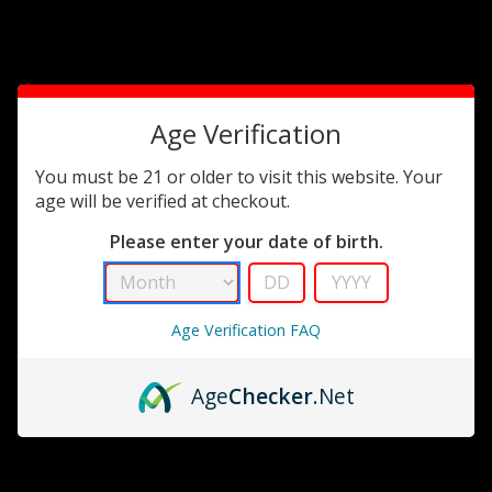
Age Verification
You must be 21 or older to visit this website. Your
age will be verified at checkout.
Please enter your date of birth.
Age Verification FAQ
Age
Checker
.Net