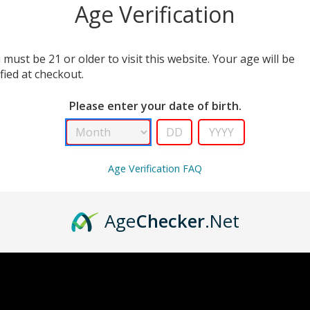
Age Verification
Home
Shop By Brand
 must be 21 or older to visit this website. Your age will be
Shop By Brand
ified at checkout.
Please enter your date of birth.
:
Age Verification FAQ
Age
Checker
.Net