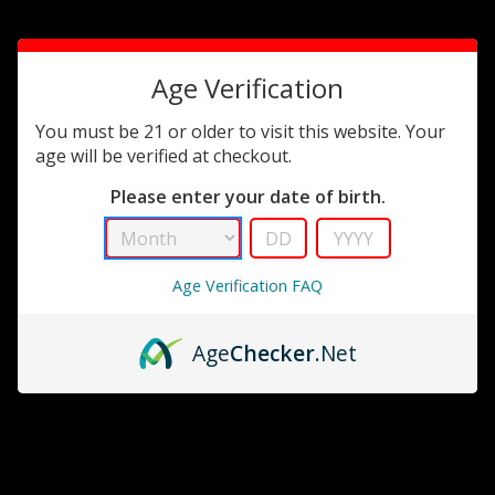
Sort By:
Age Verification
You must be 21 or older to visit this website. Your
age will be verified at checkout.
Please enter your date of birth.
Age Verification FAQ
Age
Checker
.Net
The Survivor
Xikar
Xikar Executive Cigar
MSRP:
$56.99